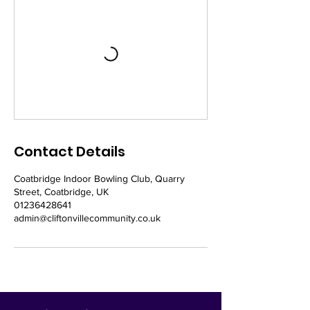
Contact Details
Coatbridge Indoor Bowling Club, Quarry
Street, Coatbridge, UK
01236428641
admin@cliftonvillecommunity.co.uk