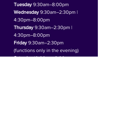
Tuesday
9:30am–8:00pm
Wednesday
9:30am–2:30pm |
4:30pm–8:00pm
Thursday
9:30am–2:30pm |
4:30pm–8:00pm
Friday
9:30am–2:30pm
(functions only in the evening)
Saturday
10:00am–2:00pm
(functions only in the evening)
Sunday
10:00am–4:00pm
(function hire available)​
Follow Us
DONATE TO US