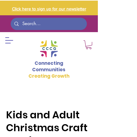
Click here to sign up for our newsletter
Connecting
Communities
Creating Growth
Kids and Adult
Christmas Craft