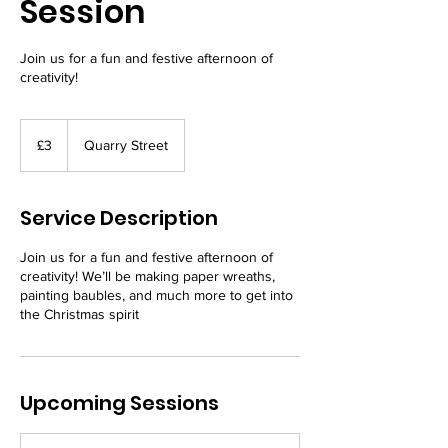
Session
Join us for a fun and festive afternoon of
creativity!
3
British
£3
Quarry Street
pounds
Service Description
Join us for a fun and festive afternoon of
creativity! We’ll be making paper wreaths,
painting baubles, and much more to get into
the Christmas spirit
Upcoming Sessions