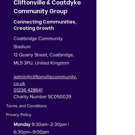
Cliftonville & Coatdyke
Community Group
Connecting Communities,
Creating Growth
Coatbridge Community
Stadium
12 Quarry Street, Coatbridge,
ML5 3PU,
United Kingdom
admin@cliftonvillecommunity.
co.uk
01236 428641
Charity Number SC050029
Terms and Conditions
Privacy Policy
Monday
9:30am–2:30pm |
6:30pm–9:00pm