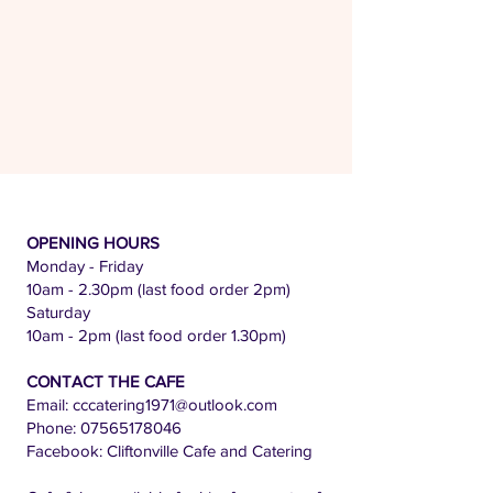
OPENING HOURS
Monday - Friday
10am - 2.30pm (last food order 2pm)
Saturday
10am - 2pm (last food order 1.30pm)
CONTACT THE CAFE
Email:
cccatering1971@outlook.com
Phone:
07565178046
Facebook: Cliftonville Cafe and Catering