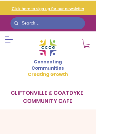
Click here to sign up for our newsletter
Connecting
Communities
Creating Growth
CLIFTONVILLE & COATDYKE
COMMUNITY CAFE