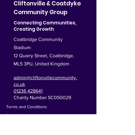
Cliftonville & Coatdyke
Community Group
Connecting Communities,
Creating Growth
Coatbridge Community
Stadium
12 Quarry Street, Coatbridge,
ML5 3PU,
United Kingdom
admin@cliftonvillecommunity.
co.uk
01236 428641
Charity Number SC050029
Terms and Conditions
Privacy Policy
Monday
9:30am–2:30pm |
6:30pm–9:00pm