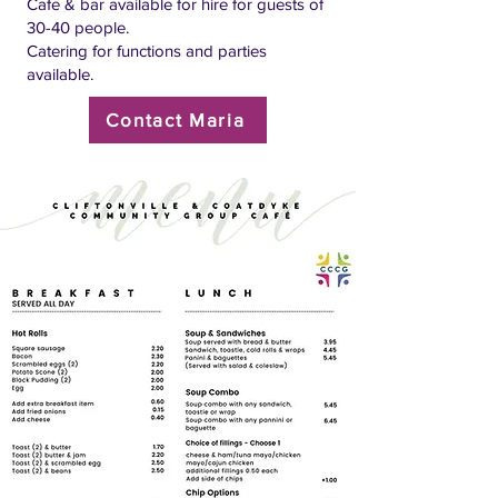
Cafe & bar available for hire for guests of
30-40 people.
Catering for functions and parties
available.
Contact Maria