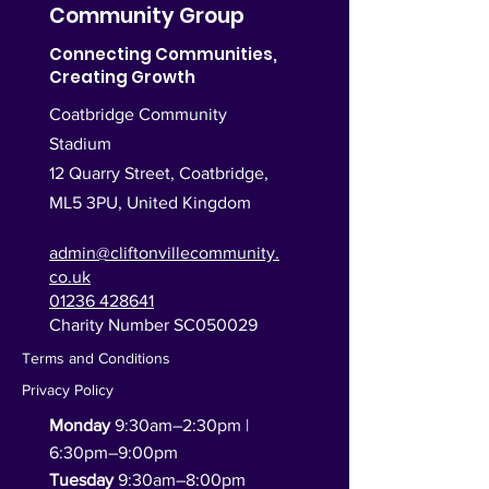
Community Group
Connecting Communities,
Creating Growth
Coatbridge Community
Stadium
12 Quarry Street, Coatbridge,
ML5 3PU,
United Kingdom
admin@cliftonvillecommunity.
co.uk
01236 428641
Charity Number SC050029
Terms and Conditions
Privacy Policy
Monday
9:30am–2:30pm |
6:30pm–9:00pm
Tuesday
9:30am–8:00pm