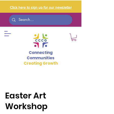
Click here to sign up for our newsletter
Connecting
Communities
Creating Growth
Easter Art
Workshop