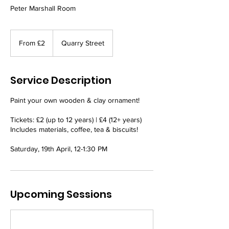
Peter Marshall Room
From
2
From £2
Quarry Street
British
pounds
Service Description
Paint your own wooden & clay ornament!
Tickets: £2 (up to 12 years) | £4 (12+ years)
Includes materials, coffee, tea & biscuits!
Saturday, 19th April, 12-1:30 PM
Upcoming Sessions