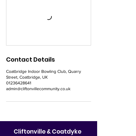
Contact Details
Coatbridge Indoor Bowling Club, Quarry
Street, Coatbridge, UK
01236428641
admin@cliftonvillecommunity.co.uk
Cliftonville & Coatdyke