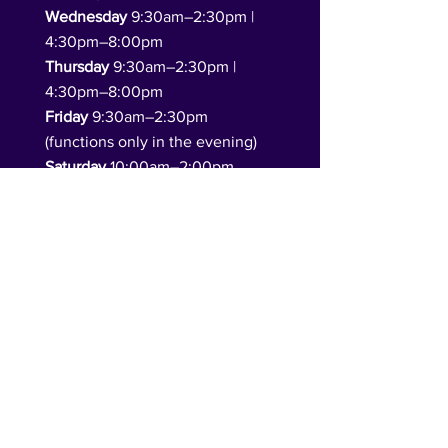
Wednesday
9:30am–2:30pm |
4:30pm–8:00pm
Thursday
9:30am–2:30pm |
4:30pm–8:00pm
Friday
9:30am–2:30pm
(functions only in the evening)
Saturday
10:00am–2:00pm
(functions only in the evening)
Sunday
10:00am–4:00pm
(function hire available)​
Follow Us
DONATE TO US