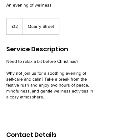
An evening of wellness
12
British
£12
Quarry Street
pounds
Service Description
Need to relax a bit before Christmas?
Why not join us for a soothing evening of
self-care and calm? Take a break from the
festive rush and enjoy two hours of peace,
mindfulness, and gentle wellness activities in
a cosy atmosphere.
Contact Details