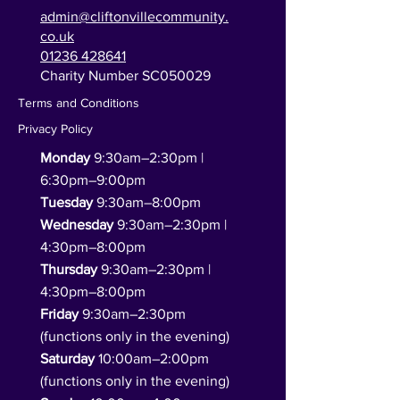
admin@cliftonvillecommunity.
co.uk
01236 428641
Charity Number SC050029
Terms and Conditions
Privacy Policy
Monday
9:30am–2:30pm |
6:30pm–9:00pm
Tuesday
9:30am–8:00pm
Wednesday
9:30am–2:30pm |
4:30pm–8:00pm
Thursday
9:30am–2:30pm |
4:30pm–8:00pm
Friday
9:30am–2:30pm
(functions only in the evening)
Saturday
10:00am–2:00pm
(functions only in the evening)