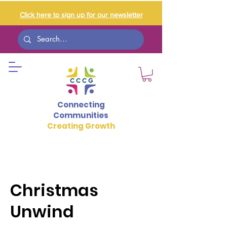
Click here to sign up for our newsletter
Connecting
Communities
Creating Growth
Christmas
Unwind