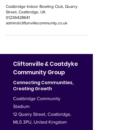
Coatbridge Indoor Bowling Club, Quarry
Street, Coatbridge, UK
01236428641
admin@cliftonvillecommunity.co.uk
Cliftonville & Coatdyke
Community Group
Connecting Communities,
Creating Growth
Coatbridge Community
Stadium
12 Quarry Street, Coatbridge,
ML5 3PU,
United Kingdom