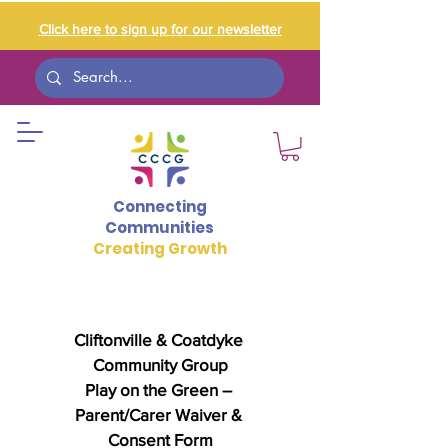
Click here to sign up for our newsletter
Connecting
Communities
Creating Growth
Cliftonville & Coatdyke 
Community Group
Play on the Green – 
Parent/Carer Waiver & 
Consent Form