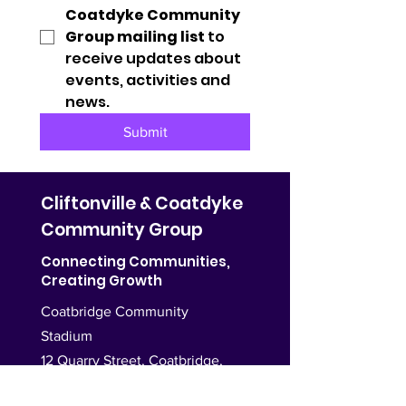
Coatdyke Community 
Group mailing list
 to 
receive updates about 
events, activities and 
news.
Submit
Cliftonville & Coatdyke
Community Group
Connecting Communities,
Creating Growth
Coatbridge Community
Stadium
12 Quarry Street, Coatbridge,
ML5 3PU,
United Kingdom