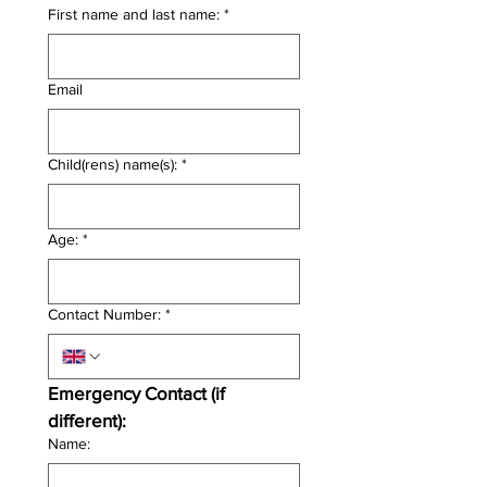
First name and last name:
*
Email
Child(rens) name(s):
*
Age:
*
Contact Number:
*
Emergency Contact (if 
different):
Name: