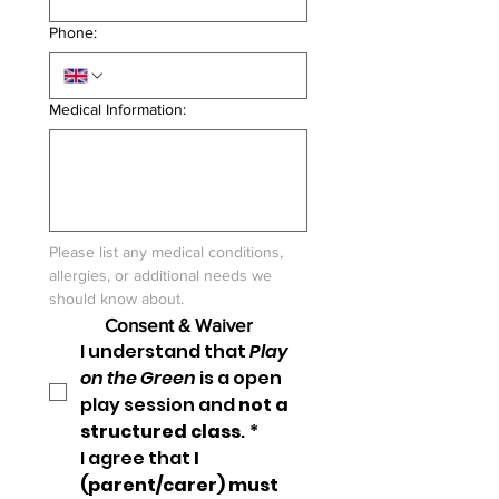
Phone:
Medical Information:
Please list any medical conditions, 
allergies, or additional needs we 
should know about.
Consent & Waiver
I understand that 
Play 
on the Green
 is a open 
play session and 
not a 
structured class
.
*
I agree that 
I 
(parent/carer) must 