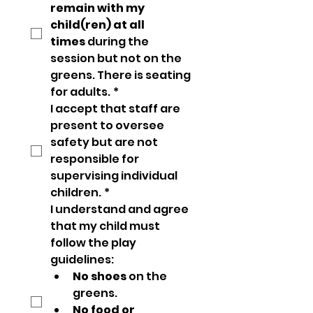
remain with my 
child(ren) at all 
times
 during the 
session but not on the 
greens. There is seating 
for adults.
*
I accept that staff are 
present to oversee 
safety but are not 
responsible for 
supervising individual 
children.
*
I understand and agree 
that my child must 
follow the play 
guidelines:
No shoes
 on the 
greens.
No food or 