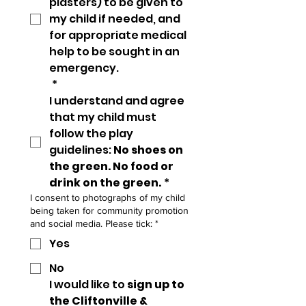
plasters) to be given to 
my child if needed, and 
for appropriate medical 
help to be sought in an 
emergency.
*
I understand and agree 
that my child must 
follow the play 
guidelines: 
No shoes on 
the green. No food or 
drink on the green.
*
I consent to photographs of my child
being taken for community promotion
and social media. Please tick:
*
Yes
No
I would like to 
sign up to 
the Cliftonville & 