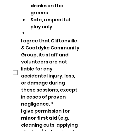
drinks
 on the 
greens.
Safe, respectful 
play only.
*
I agree that Cliftonville 
& Coatdyke Community 
Group, its staff and 
volunteers are not 
liable for any 
accidental injury, loss, 
or damage during 
these sessions, except 
in cases of proven 
negligence.
*
I give permission for 
minor first aid
 (e.g. 
cleaning cuts, applying 