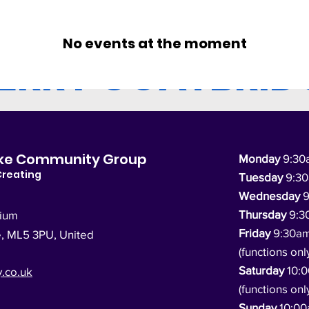
No events at the moment
ERRY COATBRID
dyke Community Group
Monday
9:30
Creating
Tuesday
9:3
Wednesday
9
Thursday
9:3
dium
Friday
9:30a
e, ML5 3PU,
United
(functions onl
Saturday
10:
.co.uk
(functions onl
Sunday
10:0