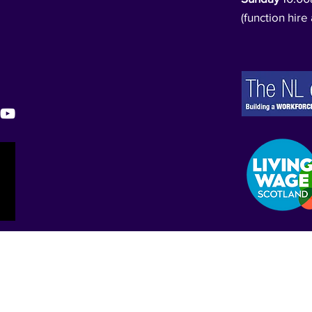
(function hire 