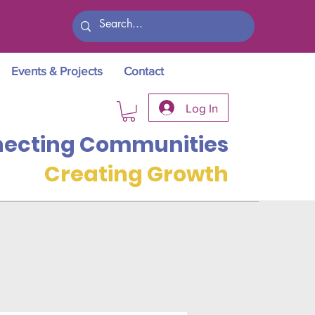
Events & Projects
Contact
Log In
ecting Communities
Creating Growth