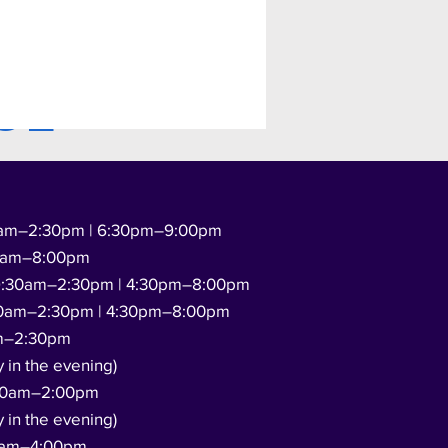
GE
am–2:30pm | 6:30pm–9:00pm
0am–8:00pm
:30am–2:30pm | 4:30pm–8:00pm
0am–2:30pm | 4:30pm–8:00pm
m–2:30pm
y in the evening)
00am–2:00pm
y in the evening)
0am–4:00pm