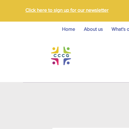
Click here to sign up for our newsletter
Home
About us
What's 