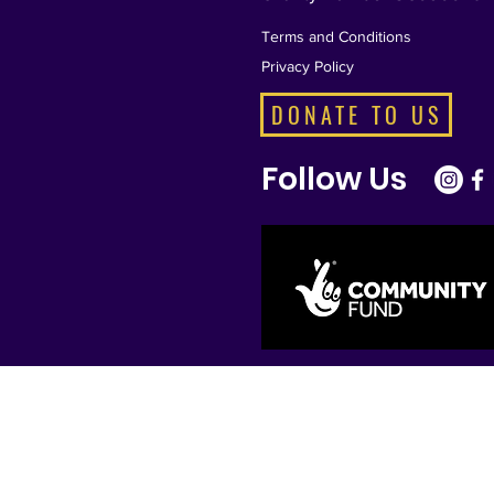
Terms and Conditions
Privacy Policy
DONATE TO US
Follow Us