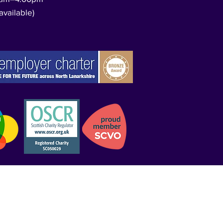
available)​