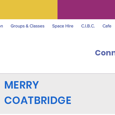
on
Groups & Classes
Space Hire
C.I.B.C.
Cafe
Conn
MERRY
COATBRIDGE