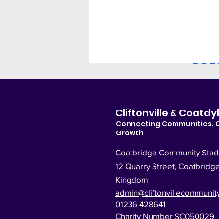
M
Cliftonville & Coat
Connecting Communities, 
Growth
Coatbridge Community Sta
12 Quarry Street, Coatbridg
Kingdom
admin@cliftonvillecommunity
01236 428641
Charity Number SC050029