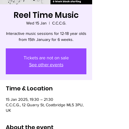
Reel Time Music
Wed 15 Jan
  |  
C.C.C.G.
Interactive music sessions for 12-18 year olds
from 15th January for 6 weeks.
Tickets are not on sale
See other events
Time & Location
15 Jan 2025, 19:30 – 21:30
C.C.C.G., 12 Quarry St, Coatbridge ML5 3PU,
UK
About the event