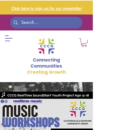
Click here to sign up for our newsletter
Connecting
Communities
Creating Growth