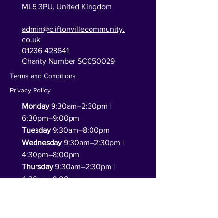
ML5 3PU,
United Kingdom
admin@cliftonvillecommunity.
co.uk
01236 428641
Charity Number SC050029
Terms and Conditions
Privacy Policy
Monday
9:30am–2:30pm |
6:30pm–9:00pm
Tuesday
9:30am–8:00pm
Wednesday
9:30am–2:30pm |
4:30pm–8:00pm
Thursday
9:30am–2:30pm |
4:30pm–8:00pm
Friday
9:30am–2:30pm
(functions only in the evening)
Saturday
10:00am–2:00pm