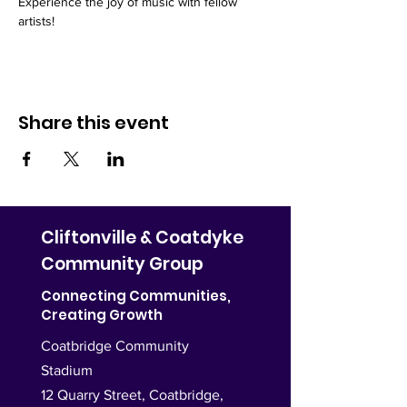
Experience the joy of music with fellow 
artists!
Share this event
Cliftonville & Coatdyke
Community Group
Connecting Communities,
Creating Growth
Coatbridge Community
Stadium
12 Quarry Street, Coatbridge,