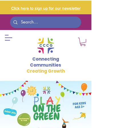
Click here to sign up for our newsletter
Connecting
Communities
Creating Growth