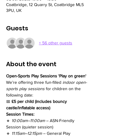
Coatbridge, 12 Quarry St, Coatbridge ML5
3PU, UK
Guests
+ 56 other guests
About the event
Open-Sports Play Sessions 'Play on green'
We’re offering three fun-filled 
indoor open-
sports play sessions
 for children on the 
following date:
📅 
£5 per child (includes bouncy 
castle/inflatable access)
Session Times:
🔹 
10:00am–11:00am
 – ASN-Friendly 
Session (quieter session)
🔹 
11:15am–12:15pm
 – General Play 