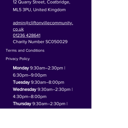
12 Quarry Street, Coatbridge,
ML5 3PU,
United Kingdom
admin@cliftonvillecommunity.
co.uk
01236 428641
Charity Number SC050029
Terms and Conditions
Privacy Policy
Monday
9:30am–2:30pm |
6:30pm–9:00pm
Tuesday
9:30am–8:00pm
Wednesday
9:30am–2:30pm |
4:30pm–8:00pm
Thursday
9:30am–2:30pm |
4:30pm–8:00pm
Friday
9:30am–2:30pm
(functions only in the evening)