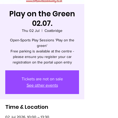
Play on the Green
02.07.
Thu 02 Jul
  |  
Coatbridge
Open-Sports Play Sessions 'Play on the
green'
Free parking is available at the centre -
please ensure you register your car
registration on the portal upon entry
Tickets are not on sale
See other events
Time & Location
02 Jul 2026, 10:00 – 13:30