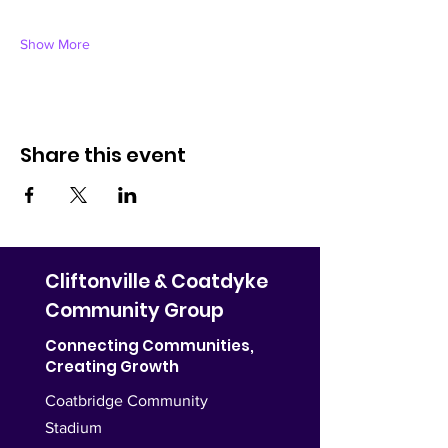
Show More
Share this event
Cliftonville & Coatdyke
Community Group
Connecting Communities,
Creating Growth
Coatbridge Community
Stadium