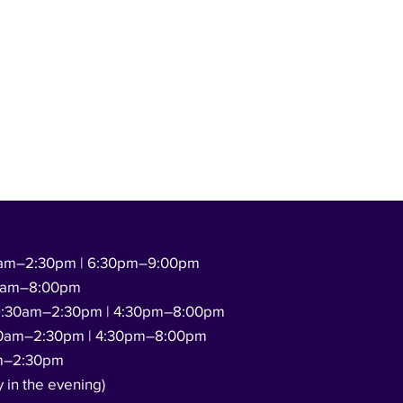
am–2:30pm | 6:30pm–9:00pm
0am–8:00pm
:30am–2:30pm | 4:30pm–8:00pm
0am–2:30pm | 4:30pm–8:00pm
m–2:30pm
y in the evening)