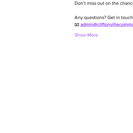
Don’t miss out on the chanc
Any questions? Get in touch
📧 
admin@cliftonvillecommu
Show More