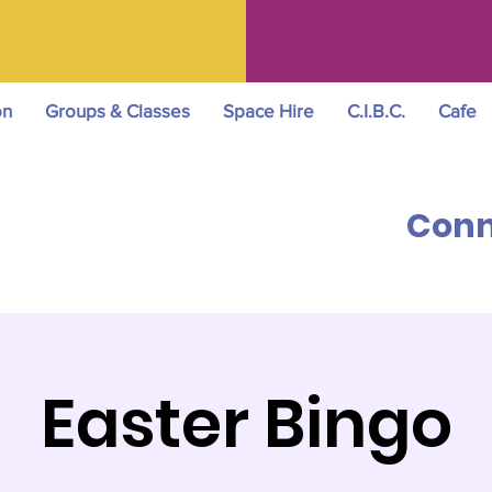
on
Groups & Classes
Space Hire
C.I.B.C.
Cafe
Conn
Easter Bingo