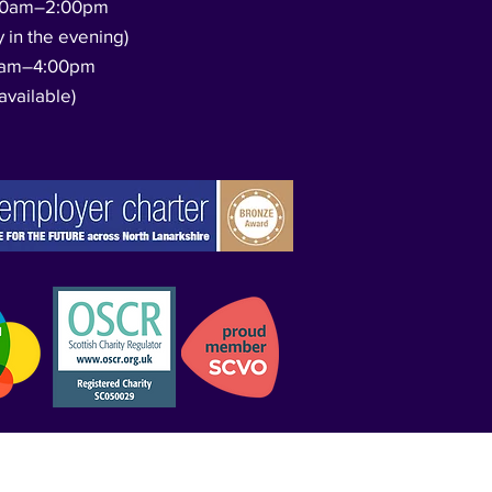
00am–2:00pm
y in the evening)
0am–4:00pm
available)​