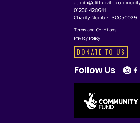
admin@cliftonvillecommunity
01236 428641
Charity Number SC050029
Terms and Conditions
Privacy Policy
DONATE TO US
Follow Us