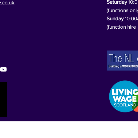
Saturday
10:
.co.uk
(functions onl
Sunday
10:0
(function hire 