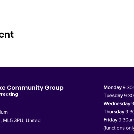
ent
dyke Community Group
Monday
9:30
Creating
Tuesday
9:3
Wednesday
9
Thursday
9:3
dium
Friday
9:30a
e, ML5 3PU,
United
(functions onl