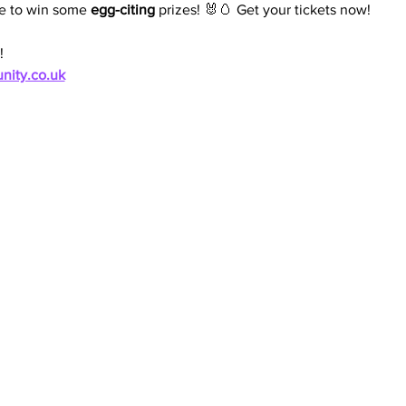
e to win some 
egg-citing
 prizes! 🐰🥚 Get your tickets now!
!
nity.co.uk