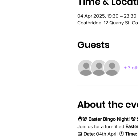
Time & Locat
04 Apr 2025, 19:30 – 23:30
Coatbridge, 12 Quarry St, C
Guests
+ 3 ot
About the ev
🐣🌸 Easter Bingo Night! 🌸
Join us for a fun-filled 
Easte
📅 
Date:
 04th April 🕖 
Time: