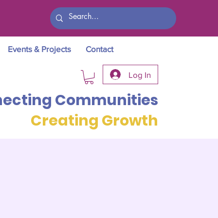
Events & Projects
Contact
Log In
ecting Communities
Creating Growth