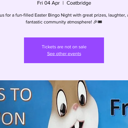
Fri 04 Apr
  |  
Coatbridge
us for a fun-filled Easter Bingo Night with great prizes, laughter,
fantastic community atmosphere! 🎉🎟️
Tickets are not on sale
See other events