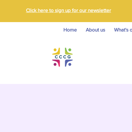
Click here to sign up for our newsletter
Home
About us
What's 