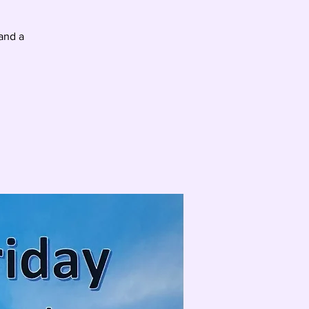
 and a