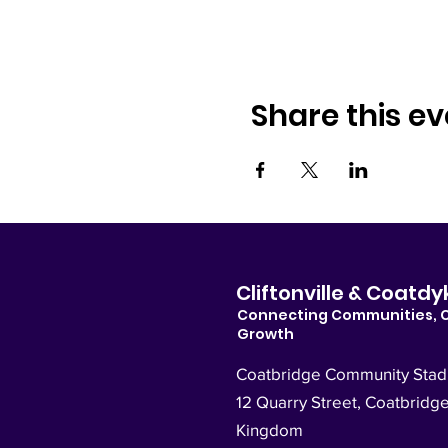
Share this ev
Cliftonville & Coat
Connecting Communities, 
Growth
Coatbridge Community Sta
12 Quarry Street, Coatbridg
Kingdom